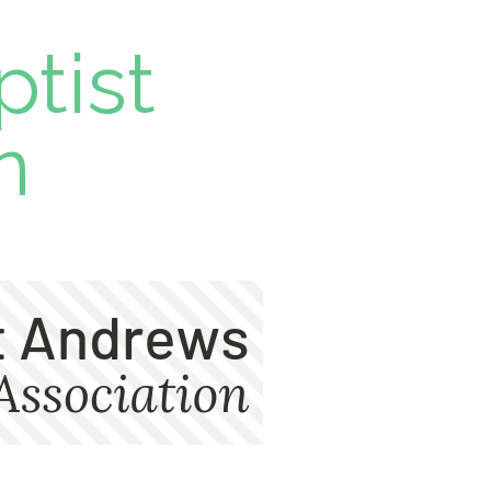
ptist
n