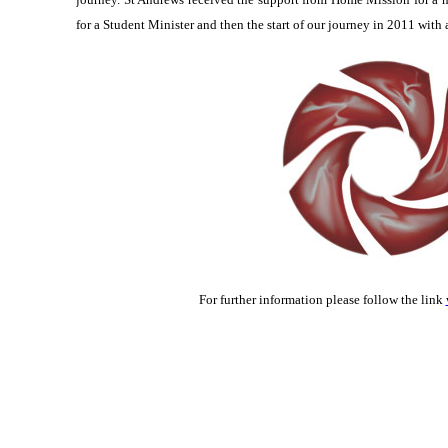
for a Student Minister and then the start of our journey in 2011 with 
For further information please follow the link