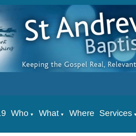
19
Who
What
Where
Services
▼
▼