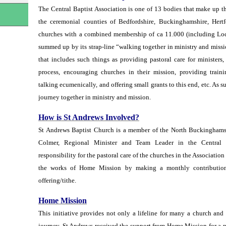
The Central Baptist Association is one of 13 bodies that make up 
n
the ceremonial counties of Bedfordshire, Buckinghamshire, Hert
churches with a combined membership of ca 11.000 (including Local
summed up by its strap-line “walking together in ministry and missi
that includes such things as providing pastoral care for ministers
process, encouraging churches in their mission, providing train
talking ecumenically, and offering small grants to this end, etc. As s
journey together in ministry and mission.
How is St Andrews Involved?
St Andrews Baptist Church is a member of the North Buckinghamsh
Colmer, Regional Minister and Team Leader in the Central 
responsibility for the pastoral care of the churches in the Association
the works of Home Mission by making a monthly contributio
offering/tithe.
Home Mission
This initiative provides not only a lifeline for many a church and
journey. St Andrews received the support from Home Mission for a n