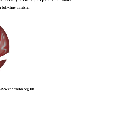
a full-time minister.
www.centralba.org.uk
.