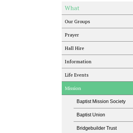
What
Our Groups
Prayer
Hall Hire
Information
Life Events
Mission
Baptist Mission Society
Baptist Union
Bridgebuilder Trust