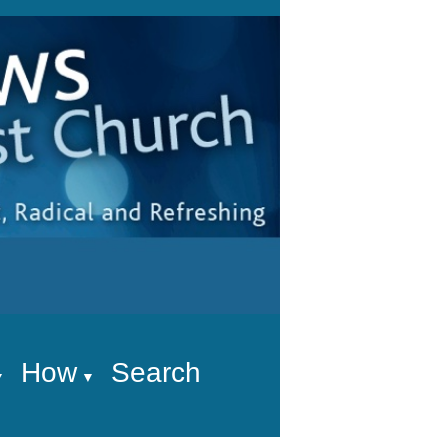
How
Search
▼
▼