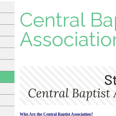
Central Ba
Associatio
Who Are the Central Baptist Association?