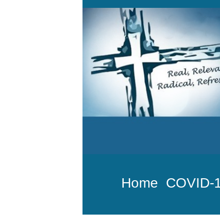
Home
COVID-