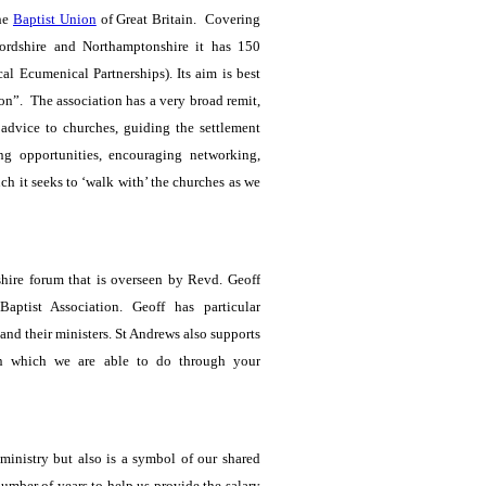
the
Baptist Union
of Great Britain. Covering
fordshire and Northamptonshire it has 150
 Ecumenical Partnerships). Its aim is best
on”. The association has a very broad remit,
, advice to churches, guiding the settlement
ing opportunities, encouraging networking,
uch it seeks to ‘walk with’ the churches as we
ire forum that is overseen by Revd. Geoff
Baptist Association.
Geoff has particular
 and their ministers. St Andrews also supports
n which we are able to do through your
 ministry but also is a symbol of our shared
umber of years to help us provide the salary