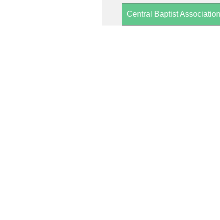
Central Baptist Associatio