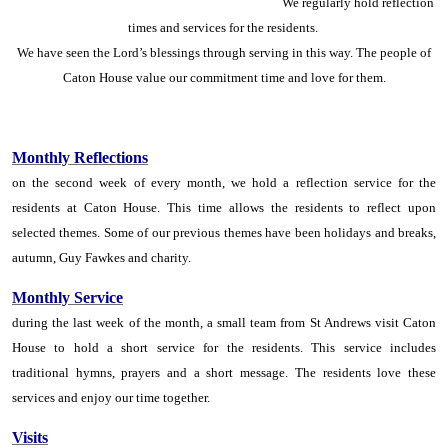
We regularly hold reflection
times and services for the residents.
We have seen the Lord’s blessings through serving in this way. The people of
Caton House value our commitment time and love for them.
Monthly Reflections
on the second week of every month, we hold a reflection service for the
residents at Caton House. This time allows the residents to reflect upon
selected themes. Some of our previous themes have been holidays and breaks,
autumn, Guy Fawkes and charity.
Monthly Service
during the last week of the month, a small team from St Andrews visit Caton
House to hold a short service for the residents. This service includes
traditional hymns, prayers and a short message. The residents love these
services and enjoy our time together.
Visits