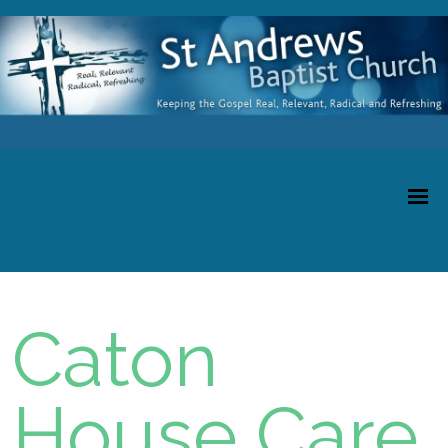
Caton
House Care