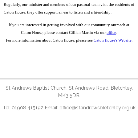
Regularly, our minister and members of our pastoral team visit the residents of
Caton House, they offer support, an ear to listen and a friendship.
If you are interested in getting involved with our community outreach at
Caton House, please contact Gillian Martin via our
office
.
For more information about Caton House, please see
Caton House's Website
.
St Andrews Baptist Church, St Andrews Road, Bletchley,
MK3 5DR.
Tel: 01908 415192 Email: office@standrewsbletchley.org.uk