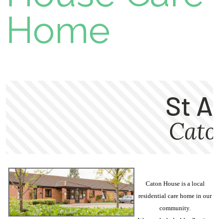
Home
Caton House is a local
residential care home in our
community.