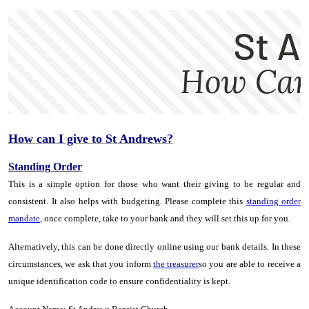
How can I give to St
Andrews
?
Standing Order
This is a simple option for those who want their giving to be regular and
consistent. It also helps with budgeting. Please complete this
standing order
mandate
,
once complete, take to your bank and they will set this up for you.
Alternatively, this can be done directly online using our bank details. In these
circumstances, we ask that you inform
the treasurer
so you are able to receive a
unique identification code to ensure confidentiality is kept.