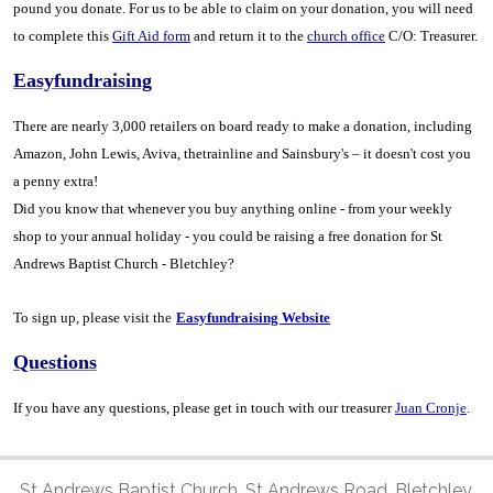
pound you donate. For us to be able to claim on your donation, you will need
to complete this
Gift Aid form
and return it to the
church office
C/O: Treasurer.
Easyfundraising
There are nearly 3,000 retailers on board ready to make a donation, including
Amazon, John Lewis, Aviva, thetrainline and Sainsbury's – it doesn't cost you
a penny extra!
Did you know that whenever you buy anything online - from your weekly
shop to your annual holiday - you could be raising a free donation for St
Andrews Baptist Church - Bletchley?
To sign up, please visit the
Easyfundraising Website
Questions
If you have any questions, please get in touch with our treasurer
Juan Cronje
.
St Andrews Baptist Church, St Andrews Road, Bletchley,