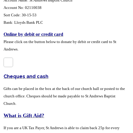
Account Name: St Andrews Baptist Church
Account No: 02110038
Sort Code: 30-15-53
Bank: Lloyds Bank PLC
Online by debit or credit card
Please click on the button below to donate by debit or credit card to St
Andrews
.
Cheques and cash
Gifts can be placed in the box at the back of our church hall or posted to the
church office. Cheques should be made payable to St Andrews Baptist
Church.
What is Gift Aid?
If you are a UK Tax Payer, St Andrews is able to claim back 25p for every