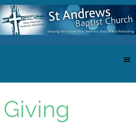
Giving