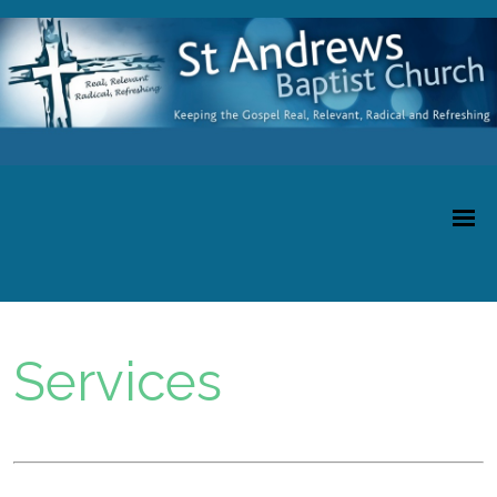
Services