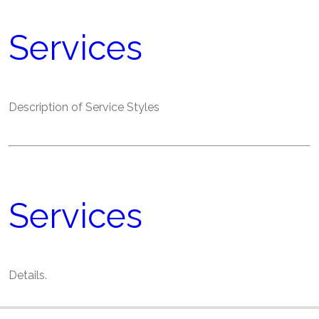
Services
Description of Service Styles
Services
Details.